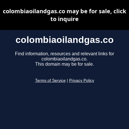
colombiaoilandgas.co may be for sale, click
to inquire
colombiaoilandgas.co
Find information, resources and relevant links for
colombiaoilandgas.co.
This domain may be for sale.
Terms of Service
|
Privacy Policy