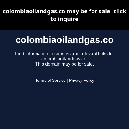
colombiaoilandgas.co may be for sale, click
to inquire
colombiaoilandgas.co
Find information, resources and relevant links for
colombiaoilandgas.co.
This domain may be for sale.
Terms of Service
|
Privacy Policy