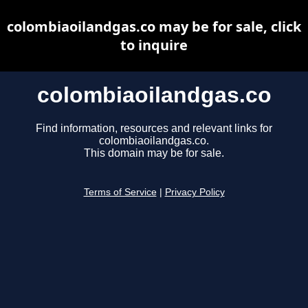
colombiaoilandgas.co may be for sale, click
to inquire
colombiaoilandgas.co
Find information, resources and relevant links for
colombiaoilandgas.co.
This domain may be for sale.
Terms of Service
|
Privacy Policy